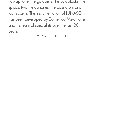
kawaphone, the gaiabells, the pyrablocks, the 
spicas, two metaphones, the bass drum and 
four sixxens. The instrumentation of LUNASON 
has been developed by Domenico Melchiorre 
and his team of specialists over the last 20 
years.
"In my new work THEIA, traditional instruments 
of the chamber orchestra are combined with 
the progressive instrumentation of LUNASON. 
What particularly excites me about this 
composition is the unification of the two sound 
worlds and the new possibilities of sound 
mixtures. Traditional…
Mehr anzeigen
Diese Veranstaltung teilen