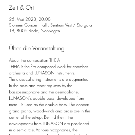
Zeit & Ort
25. Mai 2023, 20:00
Stormen Concert Hall , Sentrum Vest / Storgata
1B, 8006 Bodø, Norwegen
Über die Veranstaltung
About the composition THEIA
THEIA is the first composed work for chamber 
orchestra and LUNASON instruments.

The classical string instruments are augmented 
in the bass and tenor registers by the 
bassdesmophone and the desmophone. 
LUNASON's double bass, developed from 
metal, is used as the double bass. The concert 
grand piano, woodwinds and brass are in the 
center of the set-up. Behind them, the 
developments from LUNASON are positioned 
in a semicircle. Various nicophones, the 