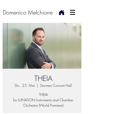
Domenico Melchiorre
THEIA
Do., 25. Mai
  |  
Stormen Concert Hall
THEIA
for LUNASON Instruments and Chamber
Orchestra (World Premiere)