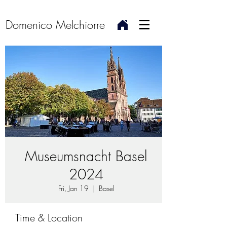
Domenico Melchiorre
Museumsnacht Basel
2024
Fri, Jan 19
  |  
Basel
Time & Location